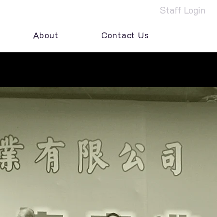
Staff Login
About
Contact Us