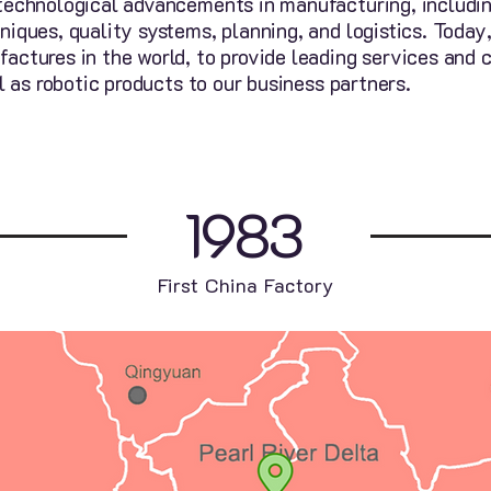
technological advancements in manufacturing, includin
niques, quality systems, planning, and logistics. Toda
ctures in the world, to provide leading services and c
l as robotic products to our business partners.
1983
First China Factory