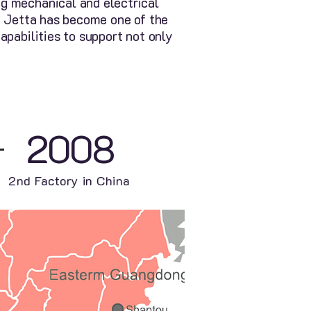
g mechanical and electrical
y, Jetta has become one of the
apabilities to support not only
2008
2nd Factory in China