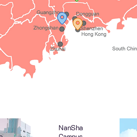
NanSha
e
Campus