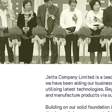
Jetta Company Limited is a lead
we have been aiding our busines
utilising latest technologies. 
and manufacture products via o
Building on our solid foundation 