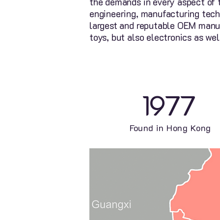
the demands in every aspect of 
engineering, manufacturing tech
largest and reputable OEM manufa
toys, but also electronics as wel
1977
Found in Hong Kong