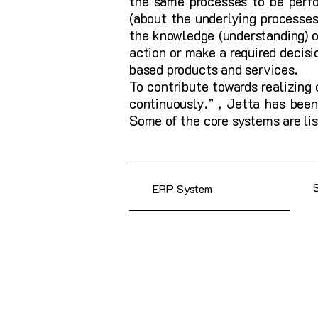
the same processes to be perfo
(about the underlying processes
the knowledge (understanding) of
action or make a required decis
based products and services.
To contribute towards realizing
continuously.” , Jetta has been
Some of the core systems are lis
ERP System