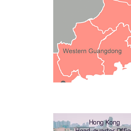
Hong Kong
Head-quarter Offic