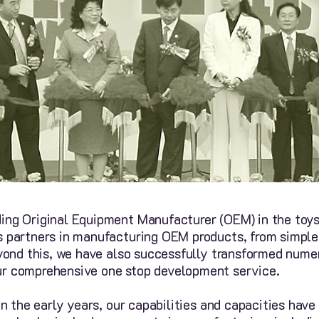
ing Original Equipment Manufacturer (OEM) in the toys 
s partners in manufacturing OEM products, from simple
Beyond this, we have also successfully transformed num
ur comprehensive one stop development service.
in the early years, our capabilities and capacities hav