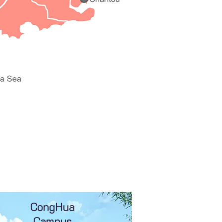
CongHua
Campus