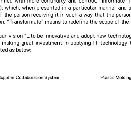
rmed with more continuity and control. “Informate” 
), which, when presented in a particular manner and a
 the person receiving it in such a way that the person
ion. “Transformate” means to redefine the scope of the
 our vision “…to be innovative and adopt new technolog
 making great investment in applying IT technology t
ted as below:
Supplier Collaboration System
Plastic Moldin