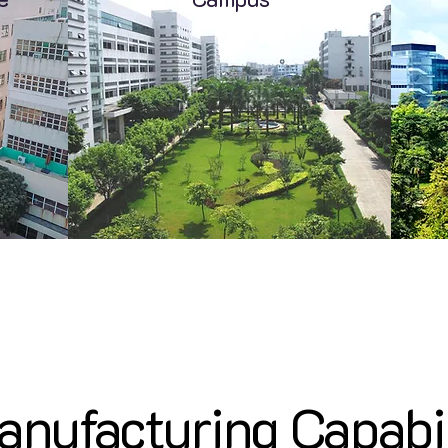
nufacturing Capabi