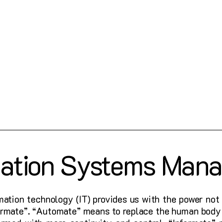
mation Systems Man
mation technology (IT) provides us with the power not 
formate”. “Automate” means to replace the human body