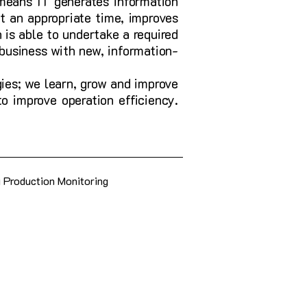
means IT generates information
t an appropriate time, improves
 is able to undertake a required
 business with new, information-
ies; we learn, grow and improve
o improve operation efficiency.
g Production Monitoring