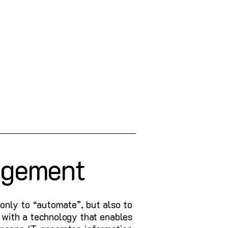
agement
only to “automate”, but also to
 with a technology that enables