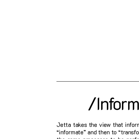
/Infor
Jetta takes the view that infor
“informate” and then to “trans