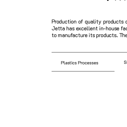
Production of quality products 
Jetta has excellent in-house fa
to manufacture its products. Th
Plastics Processes