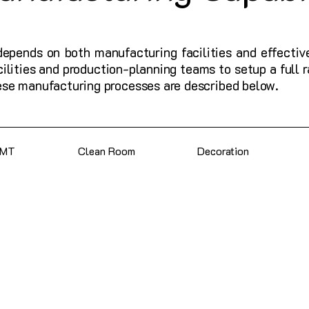
depends on both manufacturing facilities and effectiv
cilities and production-planning teams to setup a full
ese manufacturing processes are described below.
SMT
Clean Room
Decoration