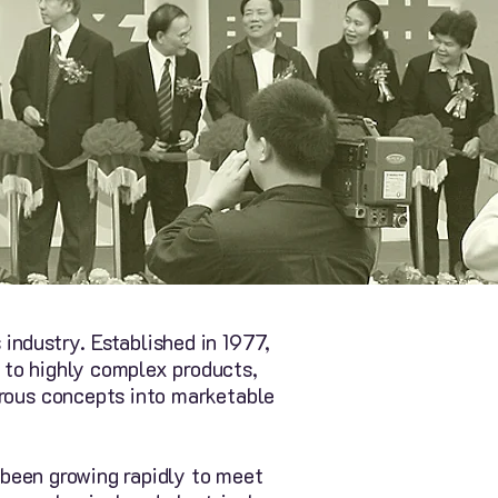
industry. Established in 1977,
 to highly complex products,
erous concepts into marketable
e been growing rapidly to meet