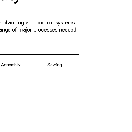
e planning and control systems.
 range of major processes needed
Assembly
Sewing