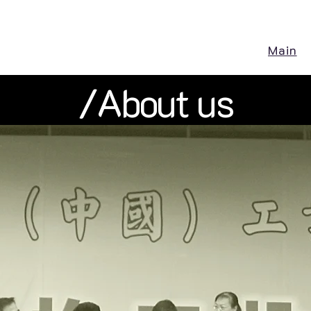
Main
/About us